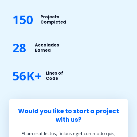
150
Projects
Completed​
28
Accolades
Earned​
56K+
Lines of
Code​
Would you like to start a project
with us?​
Etiam erat lectus, finibus eget commodo quis,