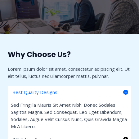
Why Choose Us?​
Lorem ipsum dolor sit amet, consectetur adipiscing elit. Ut
elit tellus, luctus nec ullamcorper mattis, pulvinar.
Best Quality Designs
Sed Fringilla Mauris Sit Amet Nibh. Donec Sodales
Sagittis Magna. Sed Consequat, Leo Eget Bibendum,
Sodales, Augue Velit Cursus Nunc, Quis Gravida Magna
Mi A Libero.