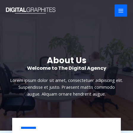
Skip
to
MAI
content
MEN
About Us
Welcome to The Digital Agency​
Lorem ipsum dolor sit amet, consectetuer adipiscing elit.
Suspendisse et justo. Praesent mattis commodo
augue. Aliquam ornare hendrerit augue.