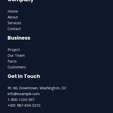
Home
About
Services
Contact
Business
Project
Our Team
Facts
Customers
Get In Touch
Rt. 66, Downtown, Washington, DC
info@example.com​
1-800-1234-567
+001 987-654-3210