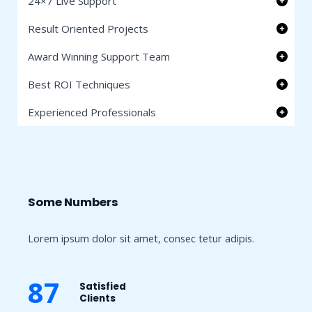
24×7 Live Support
Result Oriented Projects
Award Winning Support Team
Best ROI Techniques
Experienced Professionals
Some Numbers​
Lorem ipsum dolor sit amet, consec tetur adipis.
87
Satisfied
Clients​