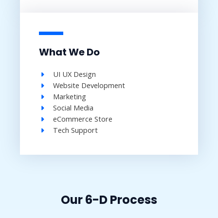
What We Do
UI UX Design​
Website Development​
Marketing
Social Media​
eCommerce Store​
Tech Support​
Our 6-D Process​