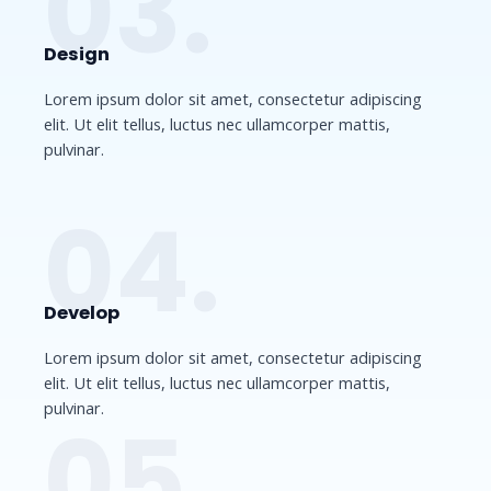
03.
Design​
Lorem ipsum dolor sit amet, consectetur adipiscing
elit. Ut elit tellus, luctus nec ullamcorper mattis,
pulvinar.
04.
Develop​​
Lorem ipsum dolor sit amet, consectetur adipiscing
elit. Ut elit tellus, luctus nec ullamcorper mattis,
pulvinar.
05.