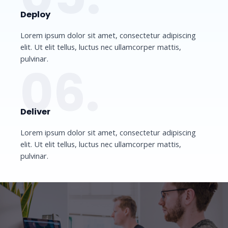
Deploy​
Lorem ipsum dolor sit amet, consectetur adipiscing
elit. Ut elit tellus, luctus nec ullamcorper mattis,
pulvinar.
06.
Deliver​
Lorem ipsum dolor sit amet, consectetur adipiscing
elit. Ut elit tellus, luctus nec ullamcorper mattis,
pulvinar.