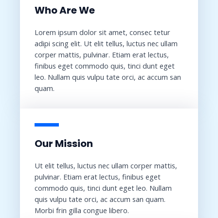
Who Are We​
Lorem ipsum dolor sit amet, consec tetur
adipi scing elit. Ut elit tellus, luctus nec ullam
corper mattis, pulvinar. Etiam erat lectus,
finibus eget commodo quis, tinci dunt eget
leo. Nullam quis vulpu tate orci, ac accum san
quam.
Our Mission​
Ut elit tellus, luctus nec ullam corper mattis,
pulvinar. Etiam erat lectus, finibus eget
commodo quis, tinci dunt eget leo. Nullam
quis vulpu tate orci, ac accum san quam.
Morbi frin gilla congue libero.