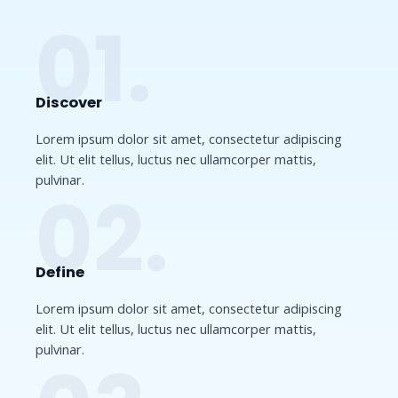
01.
Discover​
Lorem ipsum dolor sit amet, consectetur adipiscing
elit. Ut elit tellus, luctus nec ullamcorper mattis,
pulvinar.
02.
Define​
Lorem ipsum dolor sit amet, consectetur adipiscing
elit. Ut elit tellus, luctus nec ullamcorper mattis,
pulvinar.