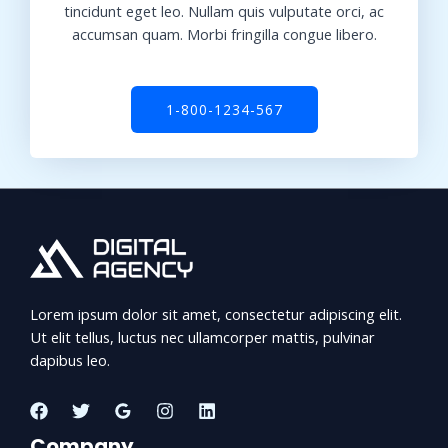
tincidunt eget leo. Nullam quis vulputate orci, ac
accumsan quam. Morbi fringilla congue libero.
1-800-1234-567
Lorem ipsum dolor sit amet, consectetur adipiscing elit.
Ut elit tellus, luctus nec ullamcorper mattis, pulvinar
dapibus leo.
Company